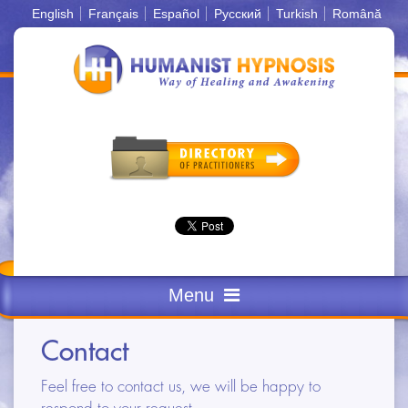
English
Français
Español
Русский
Turkish
Română
Menu
FEW WORDS
Contact
DEFINITIONS
Feel free to contact us, we will be happy to