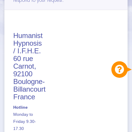
respond to your request.
DIFFERENCES & SIMILARITIES
APPLICATION FIELDS
TRAININGS
Humanist
Hypnosis
ARTICLES
/ I.F.H.E.
60 rue
CONTACT
Carnot,
92100
Boulogne-
Billancourt
France
Hotline
Monday to
Friday 9.30-
17.30